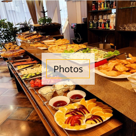
Photos