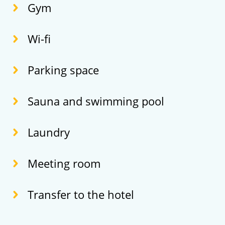
Gym
Wi-fi
Parking space
Sauna and swimming pool
Laundry
Meeting room
Transfer to the hotel