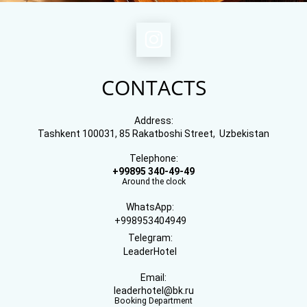
CONTACTS
Address:
Tashkent 100031, 85 Rakatboshi Street, Uzbekistan
Telephone:
+99895 340-49-49
Around the clock
WhatsApp:
+998953404949
Telegram:
LeaderHotel
Email:
leaderhotel@bk.ru
Booking Department