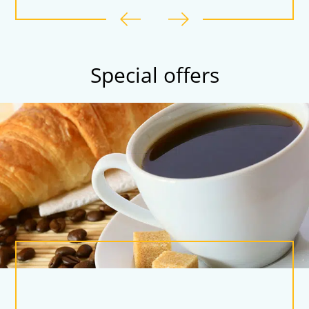
Special offers