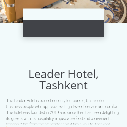
Leader Hotel,
Tashkent
The Leader Hotel is perfect not only for tourists, but also for
business people who appreciate a high level of service and comfort.
The hotel was founded in 2019 and since then has been delighting
its guests with its hospitality, impeccable food and convenient
location 2 km from the city center and 4 km away. to Tashkent