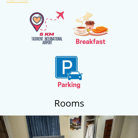
Learn more
International Airport. Islam Karimov. You can always find out the
information you are interested in at the 24-hour front desk, and the
friendly and courteous staff will be happy to help you with any
question. Guests can choose from comfortable and modern rooms
of various categories, from standard to suite. Free Wi-Fi internet
access is available in the rooms and common areas. The hotel has a
conference room, a gym, as well as a sauna and swimming pool
complex, and a wide variety of additional services for relaxation and
comfort.
Rooms