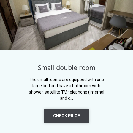
Small double room
The small rooms are equipped with one
large bed and have a bathroom with
shower, satellite TV, telephone (internal
and c...
CHECK PRICE