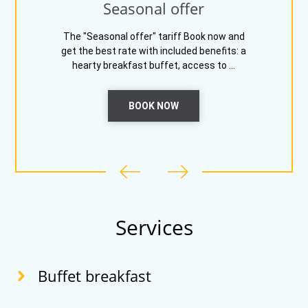
Seasonal offer
The "Seasonal offer" tariff Book now and
get the best rate with included benefits: a
hearty breakfast buffet, access to ...
BOOK NOW
Services
Buffet breakfast