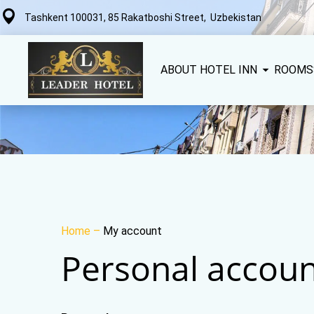
Tashkent 100031, 85 Rakatboshi Street, Uzbekistan
ABOUT HOTEL INN
ROOMS
Home
–
My account
Personal accoun