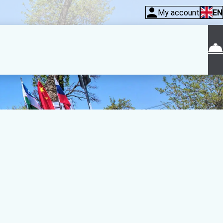
My account
EN