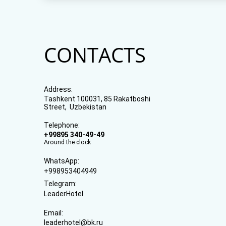
CONTACTS
Address:
Tashkent 100031, 85 Rakatboshi
Street, Uzbekistan
Telephone:
+99895 340-49-49
Around the clock
WhatsApp:
+998953404949
Telegram:
LeaderHotel
Email:
leaderhotel@bk.ru