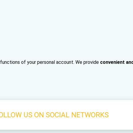
e functions of your personal account. We provide
convenient an
OLLOW US ON SOCIAL NETWORKS