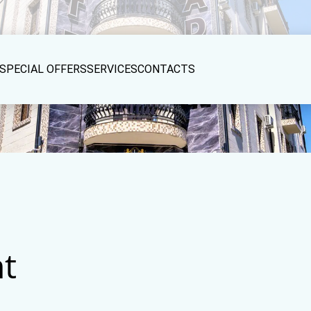
SPECIAL OFFERS
SERVICES
CONTACTS
t