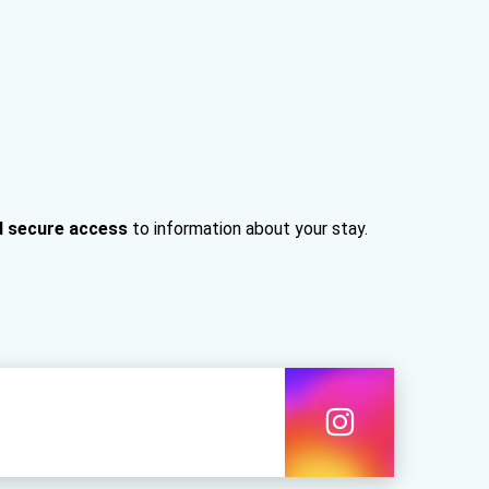
d secure access
to information about your stay.