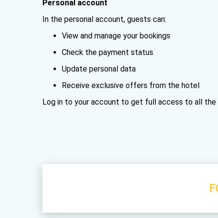
Personal account
In the personal account, guests can:
View and manage your bookings
Check the payment status
Update personal data
Receive exclusive offers from the hotel
Log in to your account to get full access to all th
F